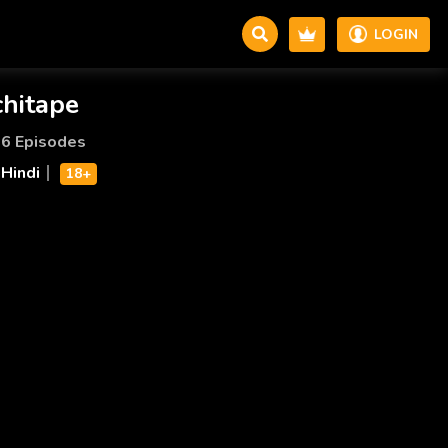
LOGIN
chitape
6 Episodes
Hindi
18+