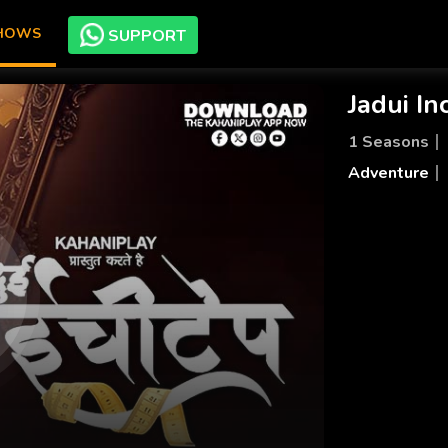
SHOWS
SUPPORT
Jadui In
1 Seasons
Adventure