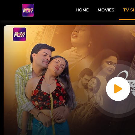
HOME
MOVIES
TV 