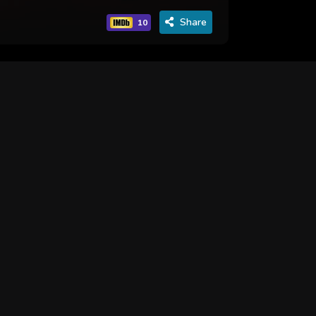
Share
10