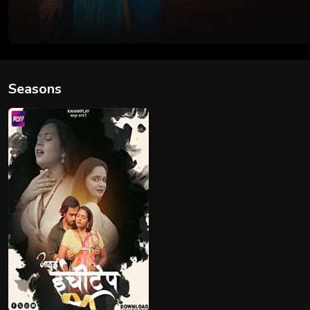
Seasons