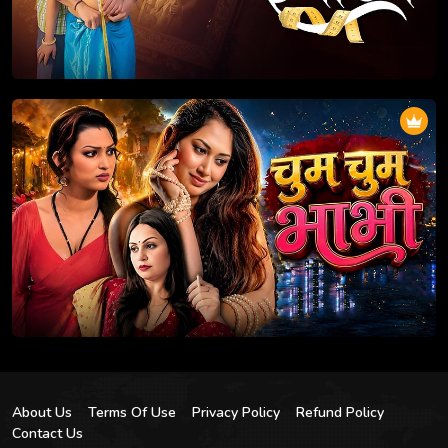
About Us
Terms Of Use
Privacy Policy
Refund Policy
Contact Us