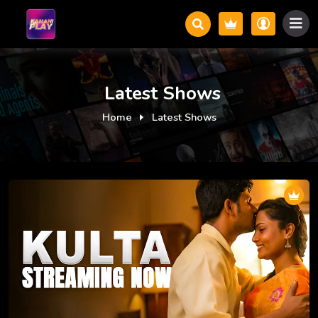
Latest Shows
Home
Latest Shows